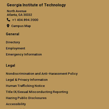
Georgia Institute of Technology
North Avenue
Atlanta, GA 30332
+1 404.894.2000
Campus Map
General
Directory
Employment
Emergency Information
Legal
Nondiscrimination and Anti-Harassment Policy
Legal & Privacy Information
Human Trafficking Notice
Title IX/Sexual Misconducting Reporting
Hazing Public Disclosures
Accessibility