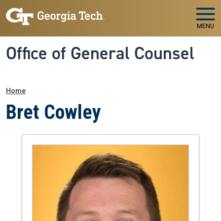
Skip to main navigation
Skip to main content
MENU
Office of General Counsel
Breadcrumb
Home
Bret Cowley