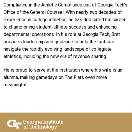
Compliance in the Athletic Compliance unit of Georgia Tech’s
Office of the General Counsel. With nearly two decades of
experience in college athletics, he has dedicated his career
to championing student-athlete success and enhancing
departmental operations. In his role at Georgia Tech, Bret
provides leadership and guidance to help the Institute
navigate the rapidly evolving landscape of collegiate
athletics, including the new era of revenue sharing.
He is proud to serve at the institution where his wife is an
alumna, making gamedays on The Flats even more
meaningful.