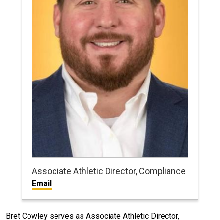
Associate Athletic Director, Compliance
Email
Bret Cowley serves as Associate Athletic Director,