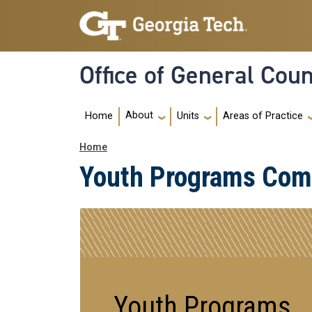
Skip to main navigation
Skip to main content
Office of General Cou
Main Menu
About
Home
Units
Areas of Practice
Breadcrumb
Home
Youth Programs Comp
Youth Programs