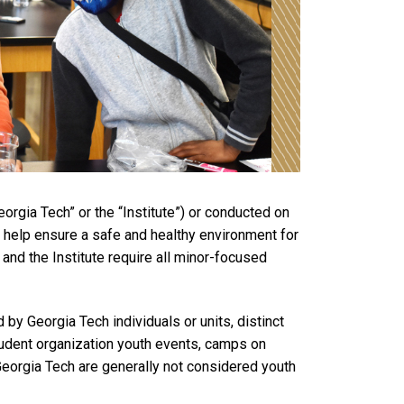
rgia Tech” or the “Institute”) or conducted on
o help ensure a safe and healthy environment for
 and the Institute require all minor-focused
y Georgia Tech individuals or units, distinct
student organization youth events, camps on
 Georgia Tech are generally not considered youth