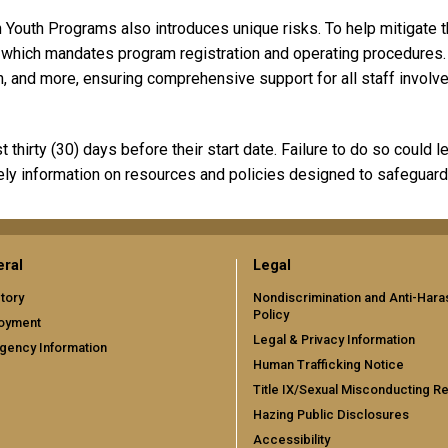
 Youth Programs also introduces unique risks. To help mitigate t
, which mandates program registration and operating procedure
n, and more, ensuring comprehensive support for all staff involve
thirty (30) days before their start date. Failure to do so could l
ely information on resources and policies designed to safeguard
ral
Legal
tory
Nondiscrimination and Anti-Har
Policy
oyment
Legal & Privacy Information
gency Information
Human Trafficking Notice
Title IX/Sexual Misconducting R
Hazing Public Disclosures
Accessibility