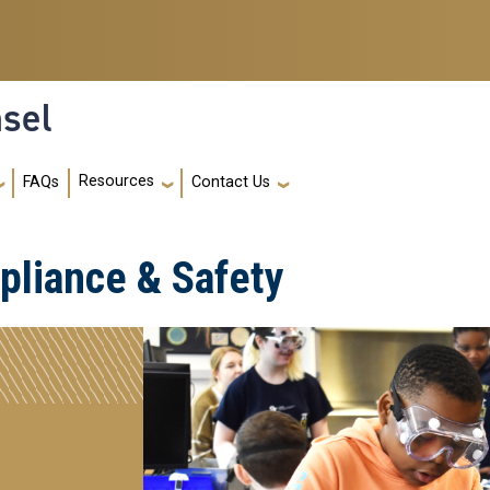
nsel
Resources
FAQs
Contact Us
liance & Safety