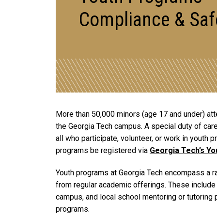
Compliance & Saf
More than 50,000 minors (age 17 and under) atte
the Georgia Tech campus. A special duty of care
all who participate, volunteer, or work in youth
programs be registered via
Georgia Tech’s Y
Youth programs at Georgia Tech encompass a rang
from regular academic offerings. These include 
campus, and local school mentoring or tutoring 
programs.