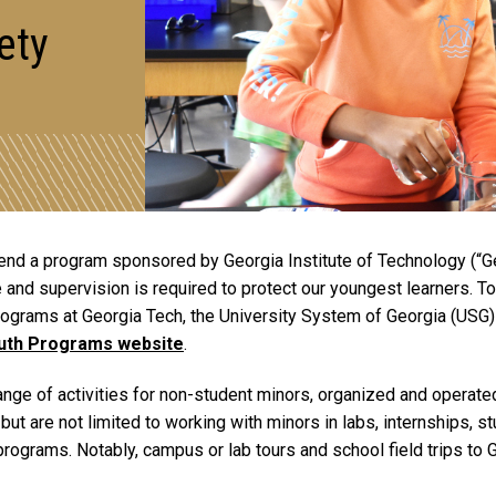
ety
nd a program sponsored by Georgia Institute of Technology (“Geo
 and supervision is required to protect our youngest learners. T
 programs at Georgia Tech, the University System of Georgia (USG)
outh Programs website
.
e of activities for non-student minors, organized and operated b
but are not limited to working with minors in labs, internships, 
programs. Notably, campus or lab tours and school field trips to