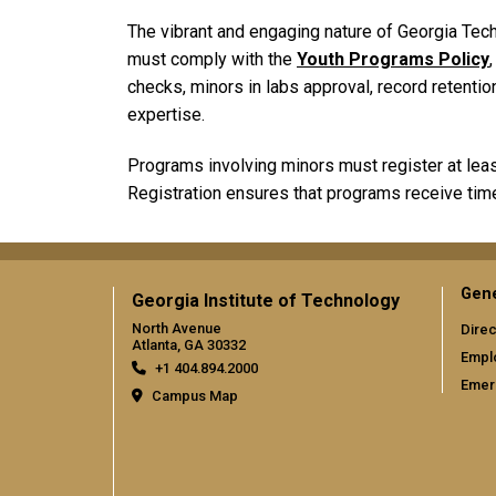
The vibrant and engaging nature of Georgia Tech
must comply with the
Youth Programs Policy
checks, minors in labs approval, record retentio
expertise.
Programs involving minors must register at least 
Registration ensures that programs receive tim
Gene
Georgia Institute of Technology
North Avenue
Direc
Atlanta, GA 30332
Empl
+1 404.894.2000
Emer
Campus Map