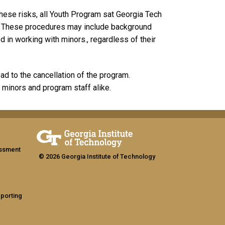
hese risks, all Youth Program sat Georgia Tech
s. These procedures may include background
d in working with minors., regardless of their
ead to the cancellation of the program.
 minors and program staff alike.
assment
© 2026 Georgia Institute of Technology
eporting