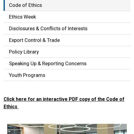
Code of Ethics
Ethics Week
Disclosures & Conflicts of Interests
Export Control & Trade
Policy Library
Speaking Up & Reporting Concerns
Youth Programs
Click here for an interactive PDF copy of the Code of
Ethics