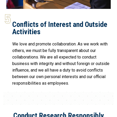
Conflicts of Interest and Outside
Activities
We love and promote collaboration. As we work with
others, we must be fully transparent about our
collaborations. We are all expected to conduct
business with integrity and without foreign or outside
influence, and we all have a duty to avoid conflicts
between our own personal interests and our official
responsibilities as employees.
Conduct Research Responsibly