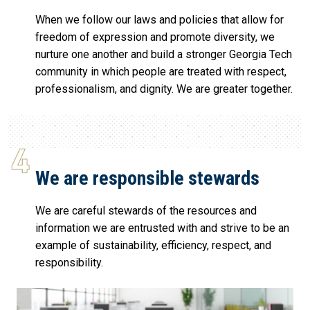
When we follow our laws and policies that allow for
freedom of expression and promote diversity, we
nurture one another and build a stronger Georgia Tech
community in which people are treated with respect,
professionalism, and dignity. We are greater together.
We are responsible stewards
We are careful stewards of the resources and
information we are entrusted with and strive to be an
example of sustainability, efficiency, respect, and
responsibility.