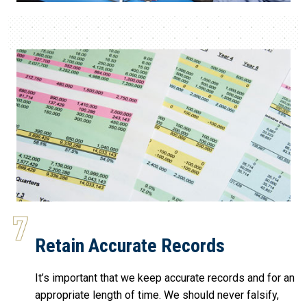
Retain Accurate Records
It’s important that we keep accurate records and for an
appropriate length of time. We should never falsify,