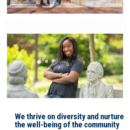
We thrive on diversity and nurture
the well-being of the community