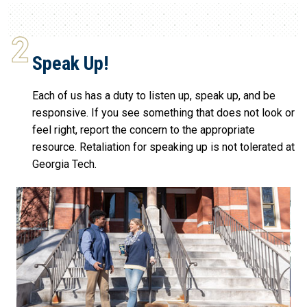
Speak Up!
Each of us has a duty to listen up, speak up, and be
responsive. If you see something that does not look or
feel right, report the concern to the appropriate
resource. Retaliation for speaking up is not tolerated at
Georgia Tech.