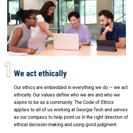
We act ethically
Our ethics are embedded in everything we do — we act
ethically. Our values define who we are and who we
aspire to be as a community. The Code of Ethics
applies to all of us working at Georgia Tech and serves
as our compass to help point us in the right direction of
ethical decision-making and using good judgment.