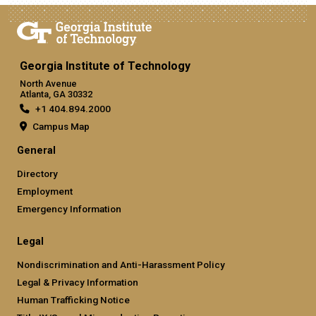
Georgia Institute of Technology
North Avenue
Atlanta, GA 30332
+1 404.894.2000
Campus Map
General
Directory
Employment
Emergency Information
Legal
Nondiscrimination and Anti-Harassment Policy
Legal & Privacy Information
Human Trafficking Notice