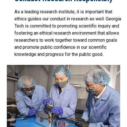
As a leading research institute, it is important that
ethics guides our conduct in research as well. Georgia
Tech is committed to promoting scientific inquiry and
fostering an ethical research environment that allows
researchers to work together toward common goals
and promote public confidence in our scientific
knowledge and progress for the public good.