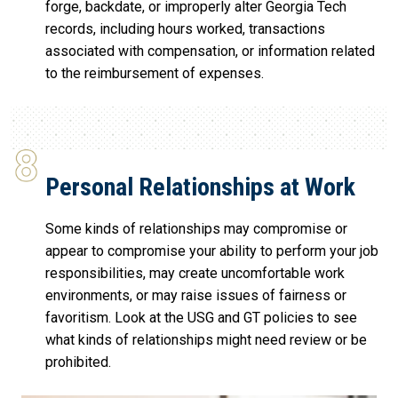
forge, backdate, or improperly alter Georgia Tech
records, including hours worked, transactions
associated with compensation, or information related
to the reimbursement of expenses.
Personal Relationships at Work
Some kinds of relationships may compromise or
appear to compromise your ability to perform your job
responsibilities, may create uncomfortable work
environments, or may raise issues of fairness or
favoritism. Look at the USG and GT policies to see
what kinds of relationships might need review or be
prohibited.