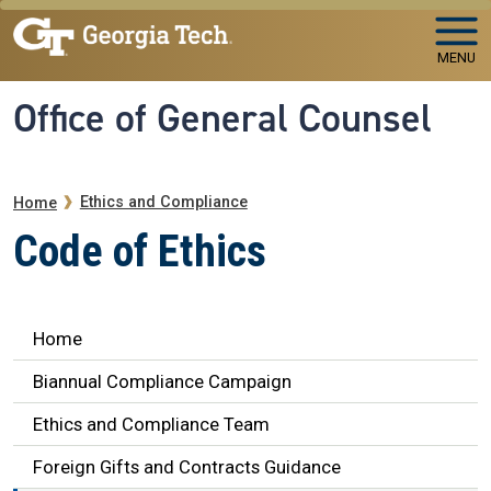
Skip to main navigation
Skip to main content
MENU
Office of General Counsel
Breadcrumb
Ethics and Compliance
Home
Code of Ethics
Ethics Navigation
Home
Biannual Compliance Campaign
Ethics and Compliance Team
Foreign Gifts and Contracts Guidance