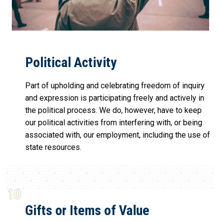
Political Activity
Part of upholding and celebrating freedom of inquiry
and expression is participating freely and actively in
the political process. We do, however, have to keep
our political activities from interfering with, or being
associated with, our employment, including the use of
state resources.
Gifts or Items of Value