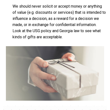
We should never solicit or accept money or anything
of value (e.g. discounts or services) that is intended to
influence a decision, as a reward for a decision we
made, or in exchange for confidential information.
Look at the USG policy and Georgia law to see what
kinds of gifts are acceptable.